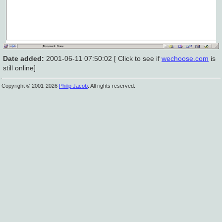
Date added:
2001-06-11 07:50:02 [ Click to see if
wechoose.com
is
still online]
Copyright © 2001-2026
Philip Jacob
. All rights reserved.