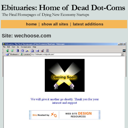
home
|
show all sites
|
latest additions
Site: wechoose.com