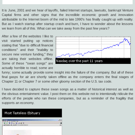
It is June, 2001 and we hear of layoffs, failed Internet startups, lawsuits, bankrupt Venture
Capital firms and other signs that the incredible economic growth and innovation
attributable to the Internet boom of the mid to late 1990's has finally caught up with reality.
But as I watch startup after startup crash and burn, I have to wonder about the lessons
we learn from all of this. What can we take away from the past few years?
After a few of the websites I like to
visit started putting up notices
stating that "due to difficult financial
conditions" and their "inability to
secure new venture funding," they
are taking their websites offline.
Some of these "swan songs" are
actually horrible to read; some are
funny; some actually provide some insight into the failure of the company. But all of these
final gasps for air are shortly taken offline as the company enters the final stages of
Chapter 11 or Chapter 7 or some other gloomy section of the U.S. tax code.
I have decided to capture these swan songs as a matter of historical interest as well as
the obvious entertainment value. I post them on this website not to intentionally ridicule the
efforts of the people who ran these companies, but as a reminder of the fragility that
supports an economy.