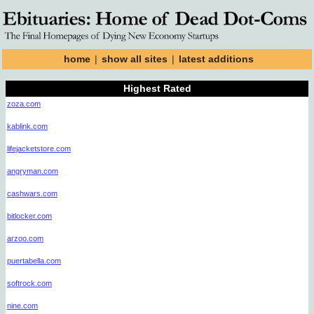
home
|
show all sites
|
latest additions
Highest Rated
zoza.com
kablink.com
lifejacketstore.com
angryman.com
cashwars.com
bitlocker.com
arzoo.com
puertabella.com
softrock.com
nine.com