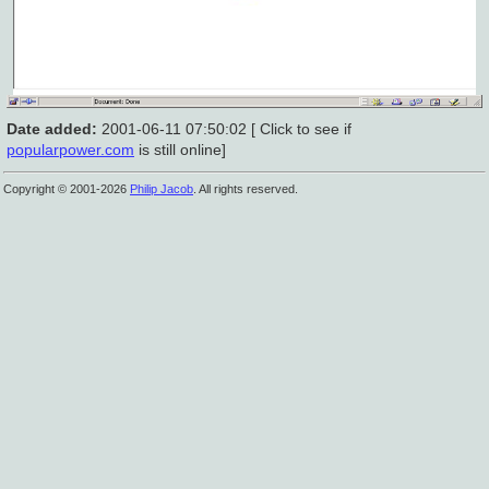
Date added:
2001-06-11 07:50:02 [ Click to see if
popularpower.com
is still online]
Copyright © 2001-2026
Philip Jacob
. All rights reserved.