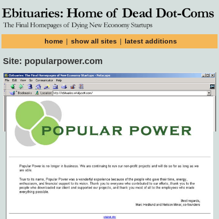
home
|
show all sites
|
latest additions
Site: popularpower.com