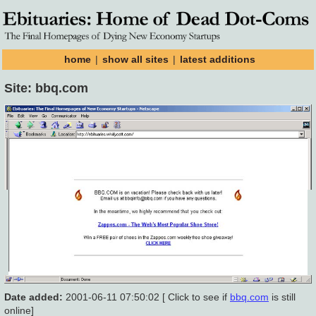
home
|
show all sites
|
latest additions
Site: bbq.com
Date added:
2001-06-11 07:50:02 [ Click to see if
bbq.com
is still
online]