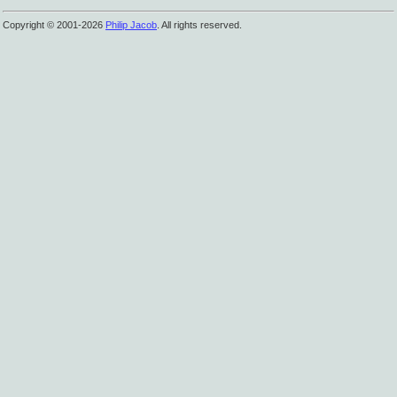
Copyright © 2001-2026
Philip Jacob
. All rights reserved.