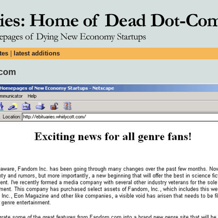
tes
|
latest additions
.com