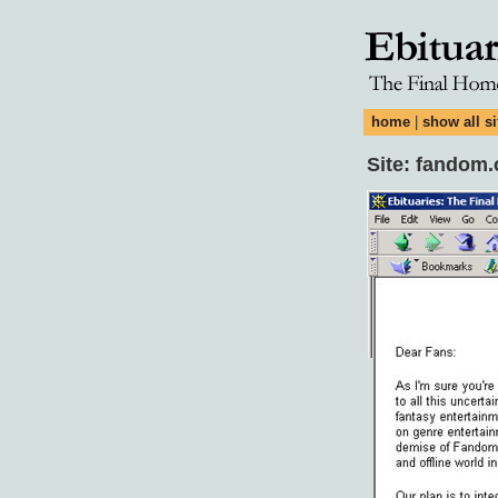
home
|
show all si
Site: fandom