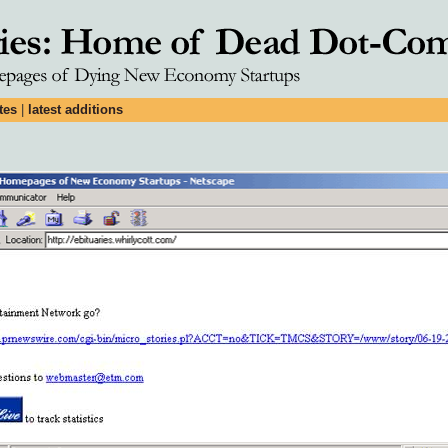
tes
|
latest additions