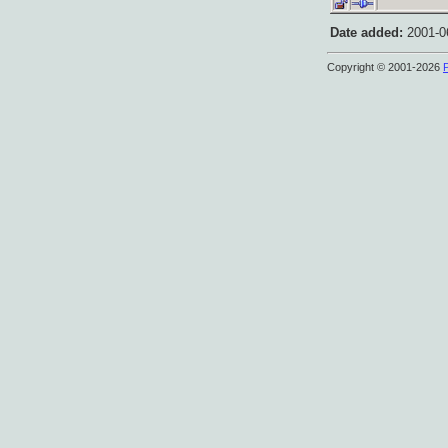
Date added:
2001-06
Copyright © 2001-2026
P