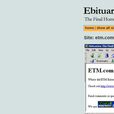
home
|
show all si
Site: etm.com