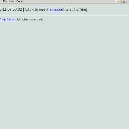
-11 07:50:02 [ Click to see if
etm.com
is still online]
hilip Jacob
. All rights reserved.