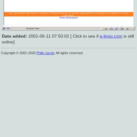
Date added:
2001-06-11 07:50:02 [ Click to see if
e-lingo.com
is still
online]
Copyright © 2001-2026
Philip Jacob
. All rights reserved.