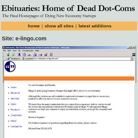
home
|
show all sites
|
latest additions
Site: e-lingo.com