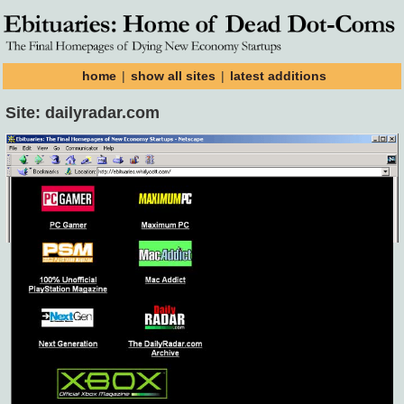
home
|
show all sites
|
latest additions
Site: dailyradar.com