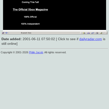
Date added:
2001-06-11 07:50:02 [ Click to see if
dailyradar.com
is
still online]
Copyright © 2001-2026
Philip Jacob
. All rights reserved.