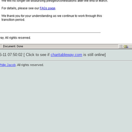
-11 07:50:02 [ Click to see if
charitableway.com
is still online]
hilip Jacob
. All rights reserved.