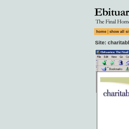
home
|
show all si
Site: charita