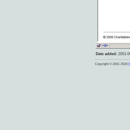
Date added:
2001-06
Copyright © 2001-2026
P