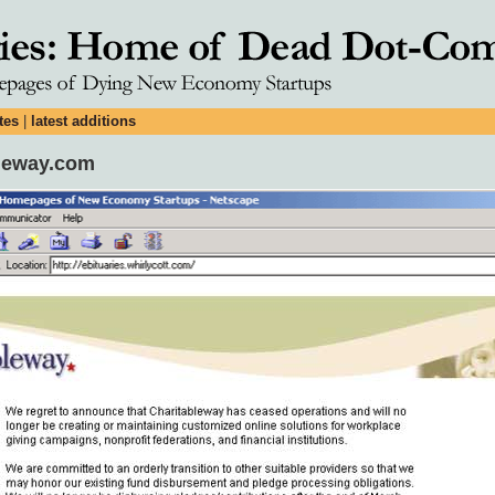
tes
|
latest additions
bleway.com