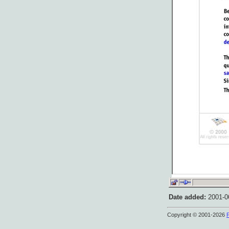
Date added:
2001-06
Copyright © 2001-2026
P