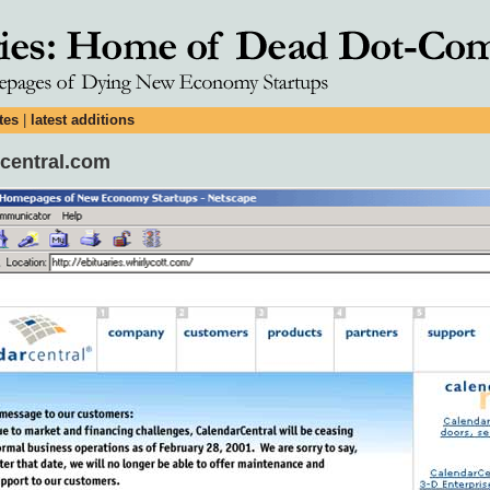
tes
|
latest additions
rcentral.com