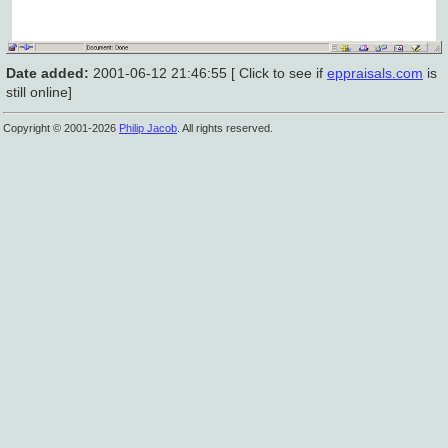
Date added:
2001-06-12 21:46:55 [ Click to see if
eppraisals.com
is
still online]
Copyright © 2001-2026
Philip Jacob
. All rights reserved.