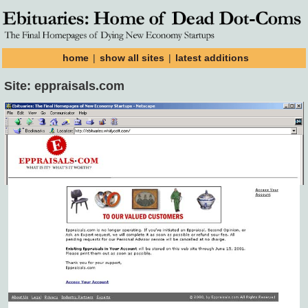
home
|
show all sites
|
latest additions
Site: eppraisals.com