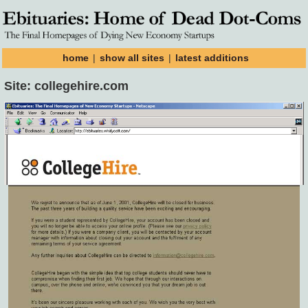
home
|
show all sites
|
latest additions
Site: collegehire.com