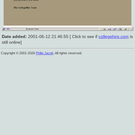
Date added:
2001-06-12 21:46:55 [ Click to see if
collegehire.com
is
still online]
Copyright © 2001-2026
Philip Jacob
. All rights reserved.